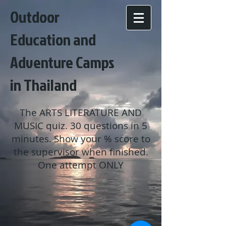
Outdoor
Education and
Adventure Camps
in Thailand
The ARTS LITERATURE AND
MUSIC quiz. 30 questions in 5
minutes. Show your % score to
the supervisor when finished.
One attempt ONLY